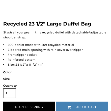
Recycled 23 1/2" Large Duffel Bag
Stash all your gear in this recycled duffel with detachable/adjustable
shoulder strap.
600-denier made with 50% recycled material
Zippered main opening with rain cover over zipper
Front zipper pocket
Reinforced bottom
Size: 23 1/2" x 11 1/2" x 11"
Color
Size
Quantity
START DESIGNING
ADD TO CART