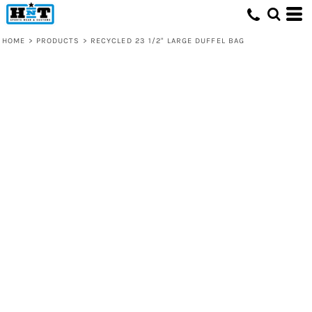
HOME
>
PRODUCTS
>
RECYCLED 23 1/2" LARGE DUFFEL BAG