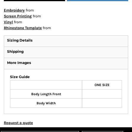
Embroidery
from
Screen Printing
from
Vinyl
from
Rhinestone Template
from
Sizing Details
Shipping
More Images
Size Guide
ONE SIZE
Body Length Front
Body Width
Request a quote