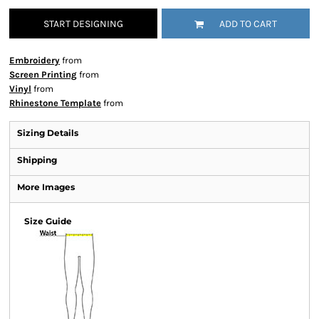
START DESIGNING
ADD TO CART
Embroidery
from
Screen Printing
from
Vinyl
from
Rhinestone Template
from
Sizing Details
Shipping
More Images
Size Guide