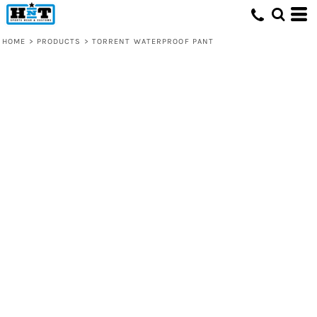
HOME
>
PRODUCTS
>
TORRENT WATERPROOF PANT