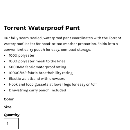
Torrent Waterproof Pant
Our fully seam-sealed, waterproof pant coordinates with the Torrent
Waterproof Jacket for head-to-toe weather protection. Folds into a
convenient carry pouch for easy, compact storage.
100% polyester
100% polyester mesh to the knee
5000MM fabric waterproof rating
1000G/M2 fabric breathability rating
Elastic waistband with drawcord
Hook and loop gussets at lower legs for easy on/off
Drawstring carry pouch included
Color
Size
Quantity