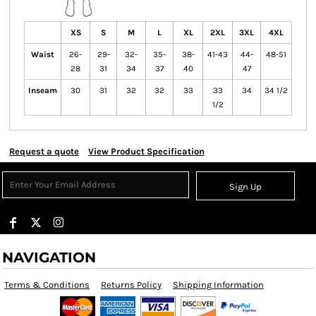
XS
S
M
L
XL
2XL
3XL
4XL
Waist
26-
29-
32-
35-
38-
41-43
44-
48-51
28
31
34
37
40
47
Inseam
30
31
32
32
33
33
34
34 1/2
1/2
Request a quote
View Product Specification
Sign Up
NAVIGATION
Terms & Conditions
Returns Policy
Shipping Information