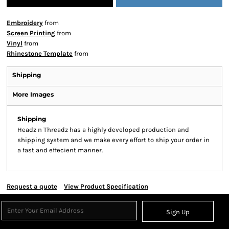
Embroidery
from
Screen Printing
from
Vinyl
from
Rhinestone Template
from
Shipping
More Images
Shipping
Headz n Threadz has a highly developed production and
shipping system and we make every effort to ship your order in
a fast and effecient manner.
Request a quote
View Product Specification
Sign Up