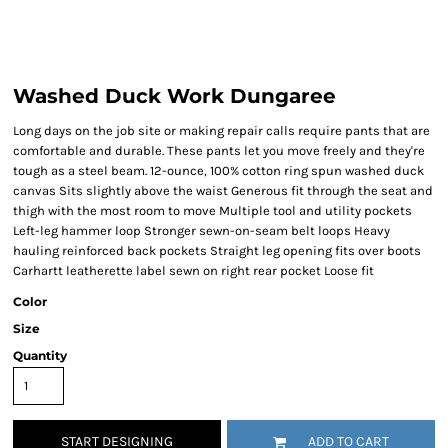
Washed Duck Work Dungaree
Long days on the job site or making repair calls require pants that are
comfortable and durable. These pants let you move freely and they're
tough as a steel beam. 12-ounce, 100% cotton ring spun washed duck
canvas Sits slightly above the waist Generous fit through the seat and
thigh with the most room to move Multiple tool and utility pockets
Left-leg hammer loop Stronger sewn-on-seam belt loops Heavy
hauling reinforced back pockets Straight leg opening fits over boots
Carhartt leatherette label sewn on right rear pocket Loose fit
Color
Size
Quantity
START DESIGNING
ADD TO CART