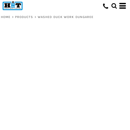
HOME
>
PRODUCTS
>
WASHED DUCK WORK DUNGAREE