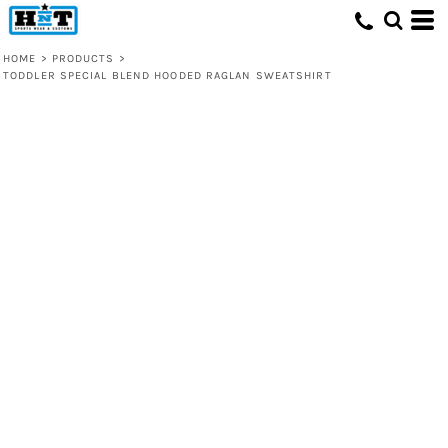
HOME
>
PRODUCTS
>
TODDLER SPECIAL BLEND HOODED RAGLAN SWEATSHIRT