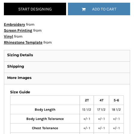
START DESIGNING
ADD TO CART
Embroidery
from
Screen Printing
from
Vinyl
from
Rhinestone Template
from
Sizing Details
Shipping
More Images
Size Guide
2T
4T
5-6
Body Length
15 1/2
17 1/2
18 1/2
Body Length Tolerance
+/- 1
+/- 1
+/- 1
Chest Tolerance
+/- 1
+/- 1
+/- 1