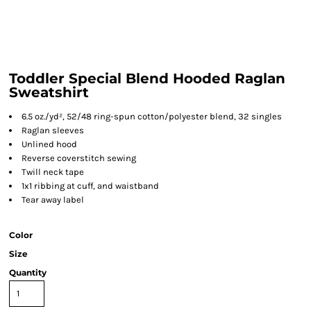
Toddler Special Blend Hooded Raglan
Sweatshirt
6.5 oz./yd², 52/48 ring-spun cotton/polyester blend, 32 singles
Raglan sleeves
Unlined hood
Reverse coverstitch sewing
Twill neck tape
1x1 ribbing at cuff, and waistband
Tear away label
Color
Size
Quantity