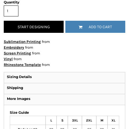
Quantity
START DESIGNING
ADD TO CART
Sublimation Printing
from
Embroidery
from
Screen Printing
from
Vinyl
from
Rhinestone Template
from
Sizing Details
Shipping
More Images
Size Guide
L
S
3XL
2XL
M
XL