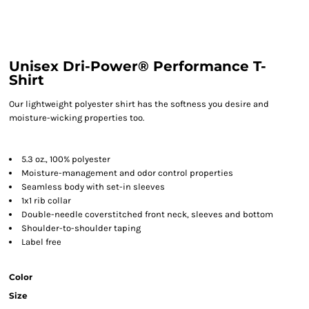
Unisex Dri-Power® Performance T-
Shirt
Our lightweight polyester shirt has the softness you desire and
moisture-wicking properties too.
5.3 oz., 100% polyester
Moisture-management and odor control properties
Seamless body with set-in sleeves
1x1 rib collar
Double-needle coverstitched front neck, sleeves and bottom
Shoulder-to-shoulder taping
Label free
Color
Size