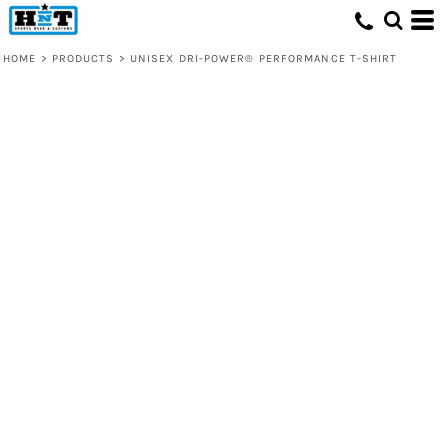
HOME
>
PRODUCTS
>
UNISEX DRI-POWER® PERFORMANCE T-SHIRT