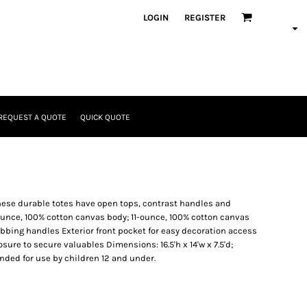
LOGIN
REGISTER
REQUEST A QUOTE
QUICK QUOTE
these durable totes have open tops, contrast handles and
-ounce, 100% cotton canvas body; 11-ounce, 100% cotton canvas
bbing handles Exterior front pocket for easy decoration access
sure to secure valuables Dimensions: 16.5'h x 14'w x 7.5'd;
ended for use by children 12 and under.