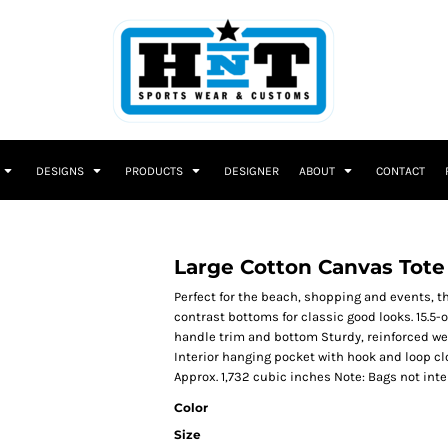
DESIGNS
PRODUCTS
DESIGNER
ABOUT
CONTACT
Large Cotton Canvas Tote
Perfect for the beach, shopping and events, 
contrast bottoms for classic good looks. 15.5
handle trim and bottom Sturdy, reinforced we
Interior hanging pocket with hook and loop clo
Approx. 1,732 cubic inches Note: Bags not int
Color
Size