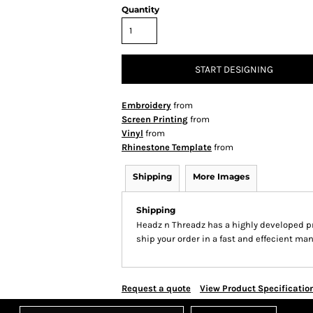
Quantity
START DESIGNING
Embroidery
from
Screen Printing
from
Vinyl
from
Rhinestone Template
from
Shipping
More Images
Shipping
Headz n Threadz has a highly developed p
ship your order in a fast and effecient man
Request a quote
View Product Specificatio