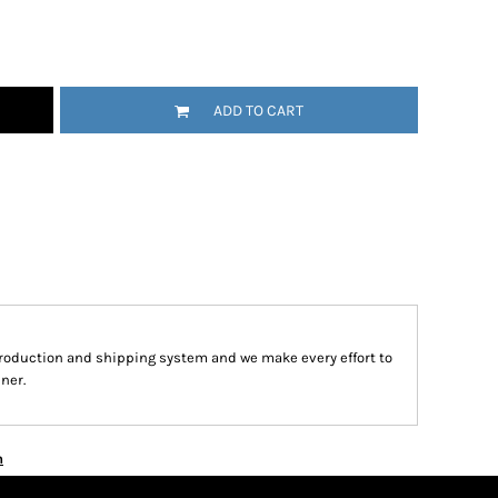
ADD TO CART
roduction and shipping system and we make every effort to
ner.
n