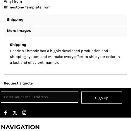
Vinyl
from
Rhinestone Template
from
Shipping
More Images
Shipping
Headz n Threadz has a highly developed production and
shipping system and we make every effort to ship your order in
a fast and effecient manner.
Request a quote
Sign Up
NAVIGATION