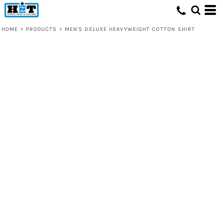
HOME
>
PRODUCTS
>
MEN'S DELUXE HEAVYWEIGHT COTTON SHIRT