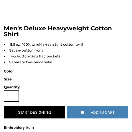
Men's Deluxe Heavyweight Cotton
Shirt
8.5 oz., 100% wrinkle-resistant cotton twill
Seven-button front
Two button-thru flap pockets
Separate two-piece yoke
Color
Size
Quantity
START DESIGNING
ADD TO CART
Embroidery
from