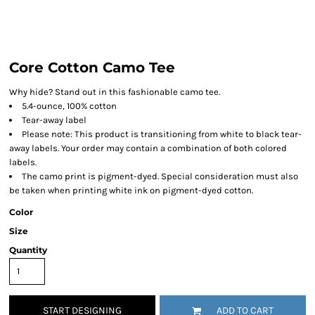
Core Cotton Camo Tee
Why hide? Stand out in this fashionable camo tee.
5.4-ounce, 100% cotton
Tear-away label
Please note: This product is transitioning from white to black tear-
away labels. Your order may contain a combination of both colored
labels.
The camo print is pigment-dyed. Special consideration must also
be taken when printing white ink on pigment-dyed cotton.
Color
Size
Quantity
START DESIGNING
ADD TO CART