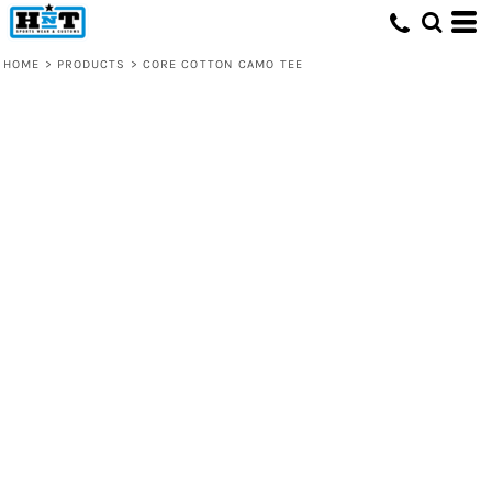
HOME
>
PRODUCTS
>
CORE COTTON CAMO TEE