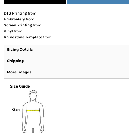
DTG Printing
from
Embroidery
from
Screen Printing
from
Vinyl
from
Rhinestone Template
from
Sizing Details
Shipping
More Images
Size Guide