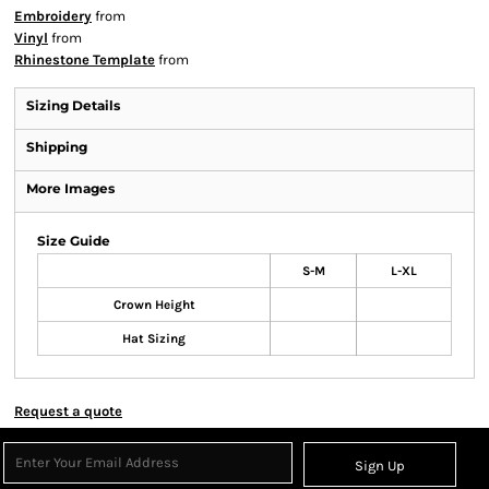
Embroidery
from
Vinyl
from
Rhinestone Template
from
Sizing Details
Shipping
More Images
Size Guide
S-M
L-XL
Crown Height
Hat Sizing
Request a quote
Sign Up