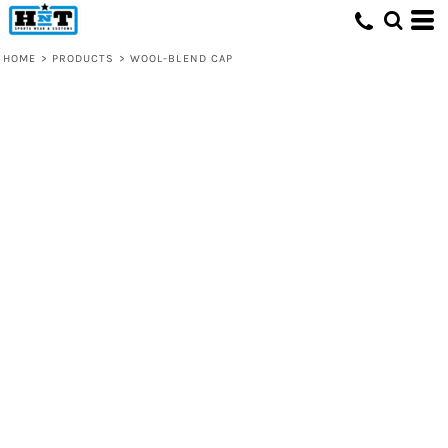
HOME
>
PRODUCTS
>
WOOL-BLEND CAP