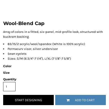
Wool-Blend Cap
Array of colors in a fitted, six-panel, mid-profile look, structured with
buckram backing.
83/15/2 acrylic/wool/spandex (White is 100% acrylic)
Permacurv visor, silver undervisor
Sewn eyelets
Sizes: S/M (6 3/4"-7 1/4"), L/XL (7 1/8"-7 5/8")
Color
Size
Quantity
START DESIGNING
ADD TO CART