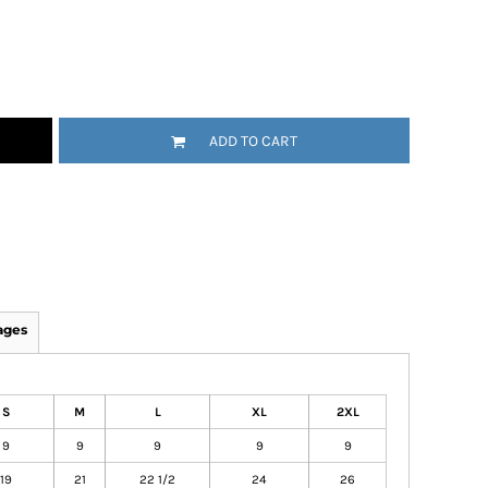
ADD TO CART
ages
S
M
L
XL
2XL
9
9
9
9
9
19
21
22 1/2
24
26