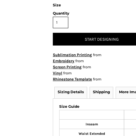
Size
Quantity
START DESIGNING
Sublimation Printing
from
Embroidery
from
Screen Printing
from
Vinyl
from
Rhinestone Template
from
Sizing Details
Shipping
More Im
Size Guide
Inseam
Waist Extended