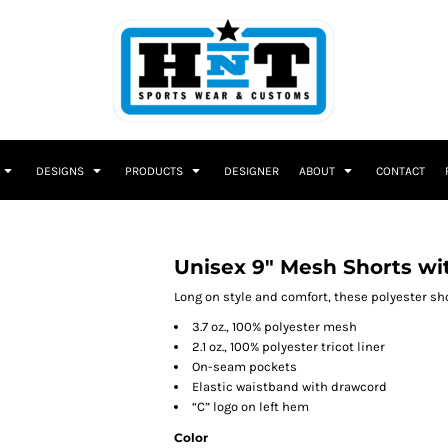
DESIGNS
PRODUCTS
DESIGNER
ABOUT
CONTACT
Unisex 9" Mesh Shorts wi
Long on style and comfort, these polyester shor
3.7 oz., 100% polyester mesh
2.1 oz., 100% polyester tricot liner
On-seam pockets
Elastic waistband with drawcord
“C” logo on left hem
Color