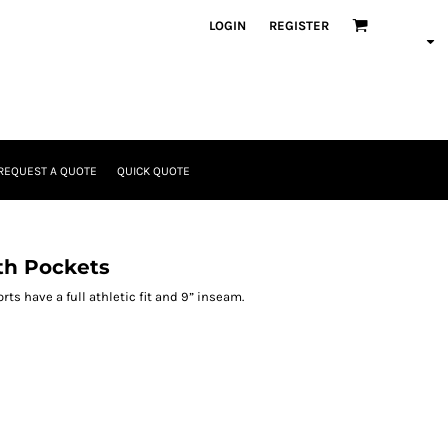
LOGIN
REGISTER
REQUEST A QUOTE
QUICK QUOTE
th Pockets
ts have a full athletic fit and 9” inseam.