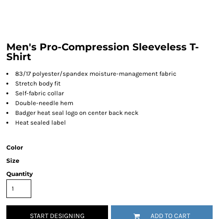
Men's Pro-Compression Sleeveless T-
Shirt
83/17 polyester/spandex moisture-management fabric
Stretch body fit
Self-fabric collar
Double-needle hem
Badger heat seal logo on center back neck
Heat sealed label
Color
Size
Quantity
START DESIGNING
ADD TO CART