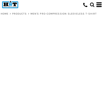
HOME
>
PRODUCTS
>
MEN'S PRO-COMPRESSION SLEEVELESS T-SHIRT