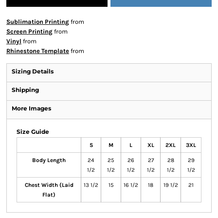
Sublimation Printing
from
Screen Printing
from
Vinyl
from
Rhinestone Template
from
Sizing Details
Shipping
More Images
Size Guide
S
M
L
XL
2XL
3XL
Body Length
24
25
26
27
28
29
1/2
1/2
1/2
1/2
1/2
1/2
Chest Width (Laid
13 1/2
15
16 1/2
18
19 1/2
21
Flat)