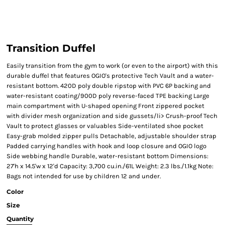
Transition Duffel
Easily transition from the gym to work (or even to the airport) with this
durable duffel that features OGIO's protective Tech Vault and a water-
resistant bottom. 420D poly double ripstop with PVC 6P backing and
water-resistant coating/900D poly reverse-faced TPE backing Large
main compartment with U-shaped opening Front zippered pocket
with divider mesh organization and side gussets/li> Crush-proof Tech
Vault to protect glasses or valuables Side-ventilated shoe pocket
Easy-grab molded zipper pulls Detachable, adjustable shoulder strap
Padded carrying handles with hook and loop closure and OGIO logo
Side webbing handle Durable, water-resistant bottom Dimensions:
27'h x 14.5'w x 12'd Capacity: 3,700 cu.in./61L Weight: 2.3 lbs./1.1kg Note:
Bags not intended for use by children 12 and under.
Color
Size
Quantity