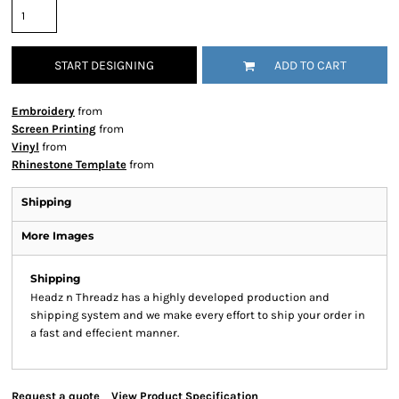
START DESIGNING
ADD TO CART
Embroidery
from
Screen Printing
from
Vinyl
from
Rhinestone Template
from
Shipping
More Images
Shipping
Headz n Threadz has a highly developed production and
shipping system and we make every effort to ship your order in
a fast and effecient manner.
Request a quote
View Product Specification