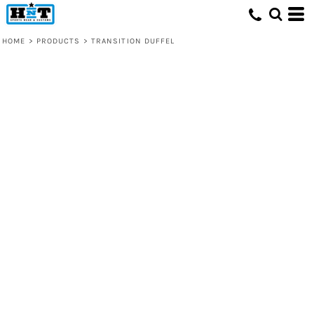
HOME
>
PRODUCTS
>
TRANSITION DUFFEL