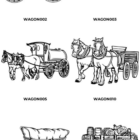
WAGON002
WAGON003
WAGON005
WAGON010