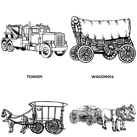
TOW001
WAGON014