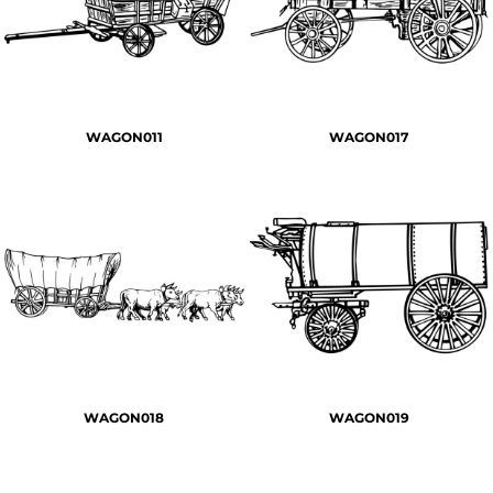
WAGON011
WAGON017
WAGON018
WAGON019