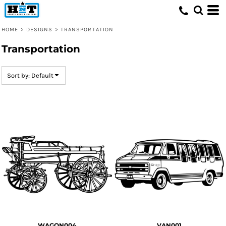
Default
Date Added
HOME
>
DESIGNS
>
TRANSPORTATION
Highest Votes
Transportation
Name
Sort by: Default
WAGON004
VAN001