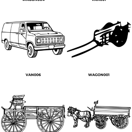
VAN006
WAGON001