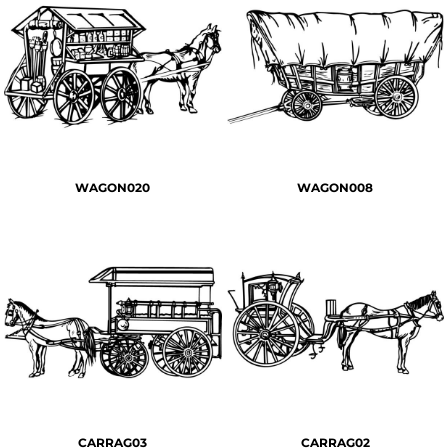
WAGON020
WAGON008
CARRAG03
CARRAG02