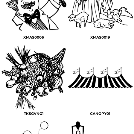
XMAS0006
XMAS0019
TKSGVNG1
CANOPY01