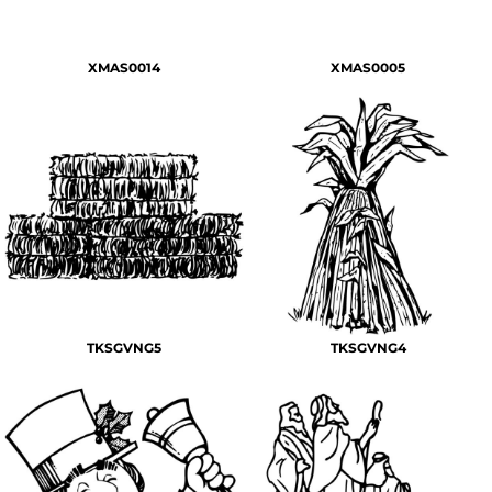
XMAS0014
XMAS0005
TKSGVNG5
TKSGVNG4