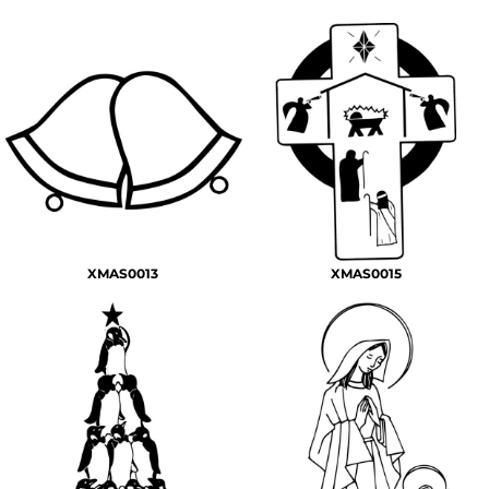
XMAS0013
XMAS0015