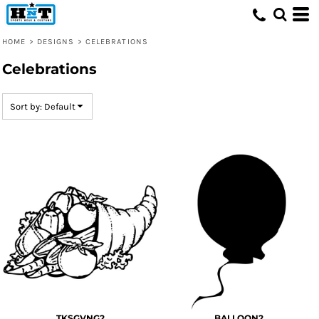
Default
Date Added
HOME
>
DESIGNS
>
CELEBRATIONS
Highest Votes
Celebrations
Name
Sort by: Default
TKSGVNG2
BALLOON2