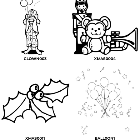
CLOWN003
XMAS0004
XMAS0011
BALL0ON1