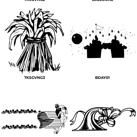
TKSGVNG3
BDAY01