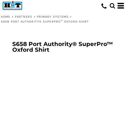
HOME
>
PARTNERS
>
PRIMARY SYSTEMS
>
S658 PORT AUTHORITY® SUPERPRO™ OXFORD SHIRT
S658 Port Authority® SuperPro™
Oxford Shirt