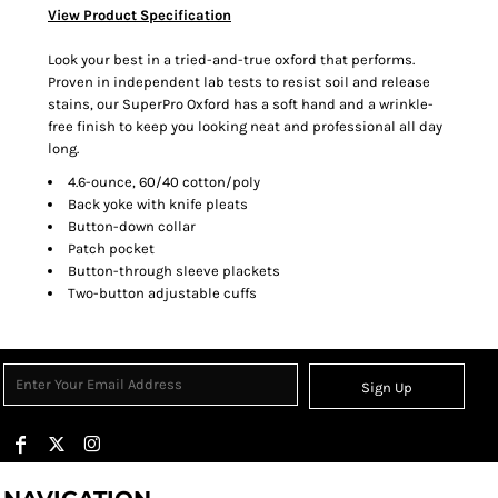
View Product Specification
Look your best in a tried-and-true oxford that performs.
Proven in independent lab tests to resist soil and release
stains, our SuperPro Oxford has a soft hand and a wrinkle-
free finish to keep you looking neat and professional all day
long.
4.6-ounce, 60/40 cotton/poly
Back yoke with knife pleats
Button-down collar
Patch pocket
Button-through sleeve plackets
Two-button adjustable cuffs
Sign Up