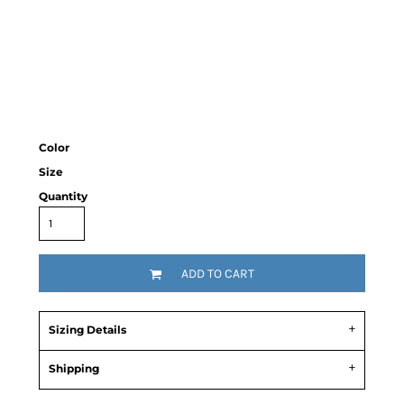
Color
Size
Quantity
ADD TO CART
Sizing Details
Shipping